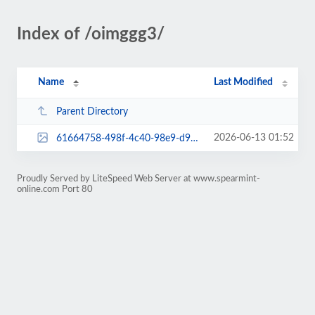
Index of /oimggg3/
Name
Last Modified
Parent Directory
2026-06-13 01:52
61664758-498f-4c40-98e9-d94e7386b83c.jpeg
Proudly Served by LiteSpeed Web Server at www.spearmint-
online.com Port 80