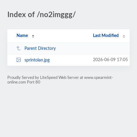
Index of /no2imggg/
Name
Last Modified
Parent Directory
2026-06-09 17:05
sprintolan.jpg
Proudly Served by LiteSpeed Web Server at www.spearmint-
online.com Port 80