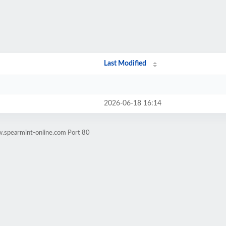
Last Modified
2026-06-18 16:14
w.spearmint-online.com Port 80