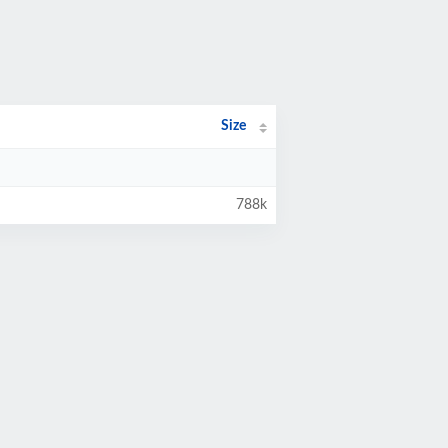
Size
788k