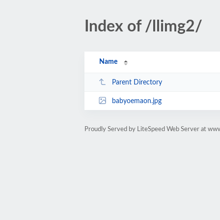
Index of /llimg2/
Name
Parent Directory
babyoemaon.jpg
Proudly Served by LiteSpeed Web Server at ww