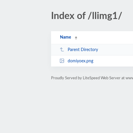
Index of /llimg1/
Name
Parent Directory
domiyoex.png
Proudly Served by LiteSpeed Web Server at ww