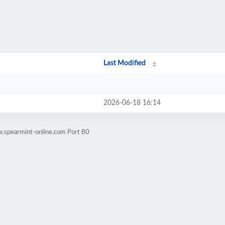
Last Modified
2026-06-18 16:14
w.spearmint-online.com Port 80