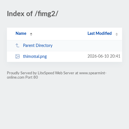
Index of /fimg2/
Name
Last Modified
Parent Directory
2026-06-10 20:41
thimottal.png
Proudly Served by LiteSpeed Web Server at www.spearmint-
online.com Port 80