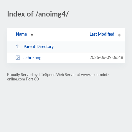
Index of /anoimg4/
Name
Last Modified
Parent Directory
2026-06-09 06:48
acbre.png
Proudly Served by LiteSpeed Web Server at www.spearmint-
online.com Port 80